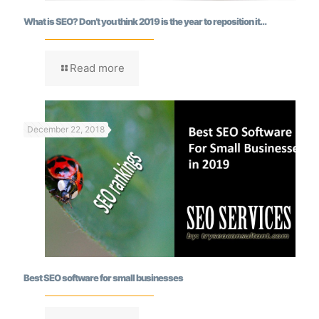
What is SEO? Don’t you think 2019 is the year to reposition it…
Read more
December 22, 2018
Best SEO software for small businesses