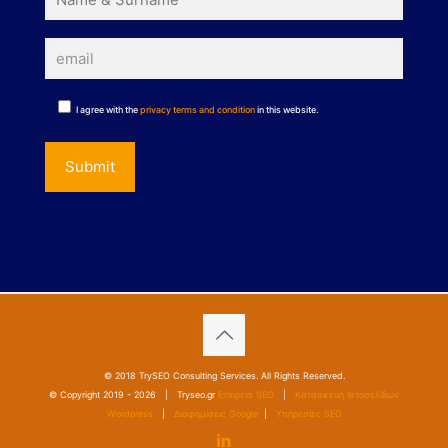
I agree with the
privacy terms and condition
in this website.
© 2018 TrySEO Consulting Services. All Rights Reserved.
© Copyright 2019 -
2026 | Tryseo.gr
Εταιρεία SEO
|
Κατασκευή Ιστοσελίδων
Wordpress
|
Διαφημίσεις Google
|
Υπηρεσίες SEO