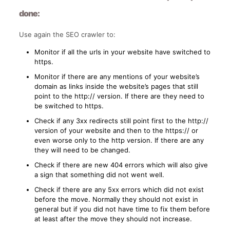
done:
Use again the SEO crawler to:
Monitor if all the urls in your website have switched to
https.
Monitor if there are any mentions of your website’s
domain as links inside the website’s pages that still
point to the http:// version. If there are they need to
be switched to https.
Check if any 3xx redirects still point first to the http://
version of your website and then to the https:// or
even worse only to the http version. If there are any
they will need to be changed.
Check if there are new 404 errors which will also give
a sign that something did not went well.
Check if there are any 5xx errors which did not exist
before the move. Normally they should not exist in
general but if you did not have time to fix them before
at least after the move they should not increase.