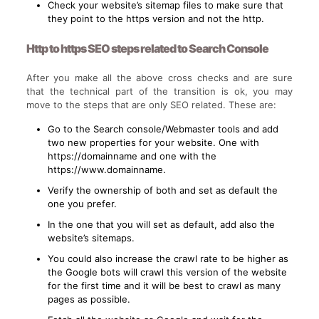
Check your website’s sitemap files to make sure that
they point to the https version and not the http.
Http to https SEO steps related to Search Console
After you make all the above cross checks and are sure
that the technical part of the transition is ok, you may
move to the steps that are only SEO related. These are:
Go to the Search console/Webmaster tools and add
two new properties for your website. One with
https://domainname and one with the
https://www.domainname.
Verify the ownership of both and set as default the
one you prefer.
In the one that you will set as default, add also the
website’s sitemaps.
You could also increase the crawl rate to be higher as
the Google bots will crawl this version of the website
for the first time and it will be best to crawl as many
pages as possible.