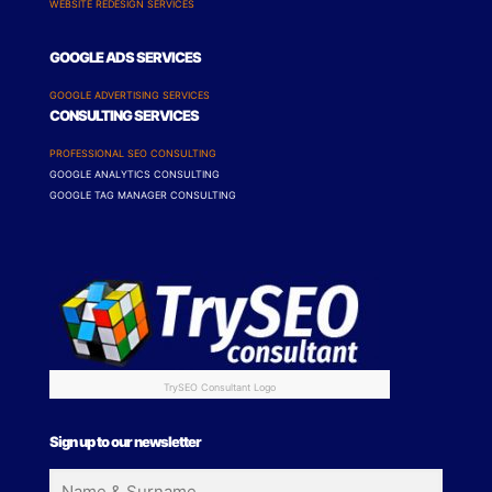
WEBSITE REDESIGN SERVICES
GOOGLE ADS SERVICES
GOOGLE ADVERTISING SERVICES
CONSULTING SERVICES
PROFESSIONAL SEO CONSULTING
GOOGLE ANALYTICS CONSULTING
GOOGLE TAG MANAGER CONSULTING
TrySEO Consultant Logo
Sign up to our newsletter