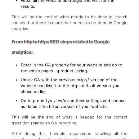
Fetch all the website as Google and wait for the
results.
This will be the end of what needs to be done in search
console but there is more that needs to be done in Google
analytics.
From http to https SEO steps related to Google
analytics:
Enter in the GA property for your website and go to
the admin pages ->product linking.
Unlink GA with the previous http:// version of the
website and link it to the https default version you
chose earlier.
Go to property’s view/s and their settings and choose
as default the https version of your website.
This will be the end of what is needed for the correct
transition related to GA reporting.
After doing this, I would recommend crawling all the