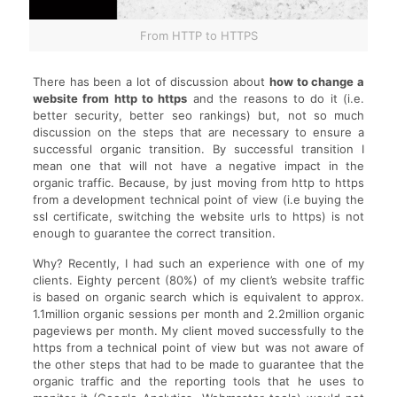
From HTTP to HTTPS
There has been a lot of discussion about
how to change a
website from http to https
and the reasons to do it (i.e.
better security, better seo rankings) but, not so much
discussion on the steps that are necessary to ensure a
successful organic transition. By successful transition I
mean one that will not have a negative impact in the
organic traffic. Because, by just moving from http to https
from a development technical point of view (i.e buying the
ssl certificate, switching the website urls to https) is not
enough to guarantee the correct transition.
Why? Recently, I had such an experience with one of my
clients. Eighty percent (80%) of my client’s website traffic
is based on organic search which is equivalent to approx.
1.1million organic sessions per month and 2.2million organic
pageviews per month. My client moved successfully to the
https from a technical point of view but was not aware of
the other steps that had to be made to guarantee that the
organic traffic and the reporting tools that he uses to