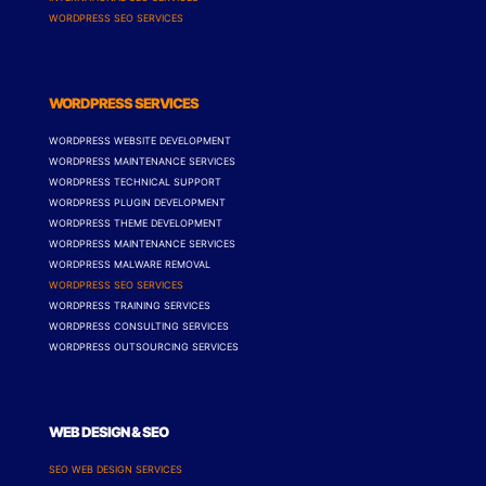
WORDPRESS SEO SERVICES
WORDPRESS SERVICES
WORDPRESS WEBSITE DEVELOPMENT
WORDPRESS MAINTENANCE SERVICES
WORDPRESS TECHNICAL SUPPORT
WORDPRESS PLUGIN DEVELOPMENT
WORDPRESS THEME DEVELOPMENT
WORDPRESS MAINTENANCE SERVICES
WORDPRESS MALWARE REMOVAL
WORDPRESS SEO SERVICES
WORDPRESS TRAINING SERVICES
WORDPRESS CONSULTING SERVICES
WORDPRESS OUTSOURCING SERVICES
WEB DESIGN & SEO
SEO WEB DESIGN SERVICES