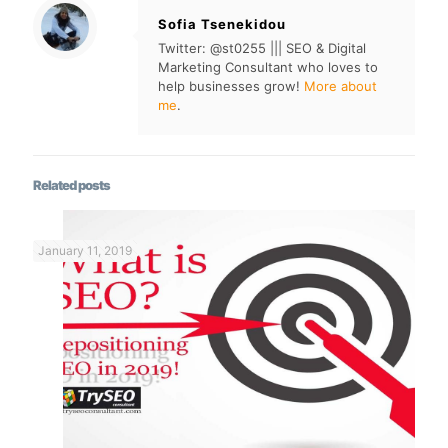
Sofia Tsenekidou
Twitter: @st0255 ||| SEO & Digital
Marketing Consultant who loves to
help businesses grow!
More about
me
.
Related posts
January 11, 2019