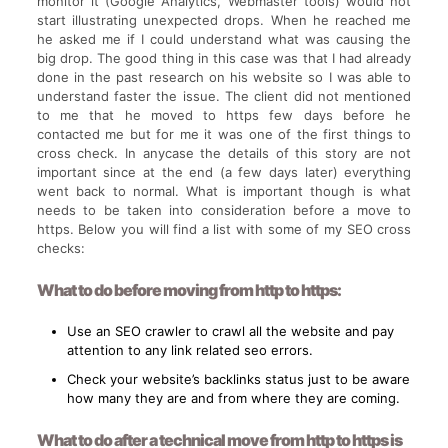
monitor it (Google Analytics, Webmaster tools) would not
start illustrating unexpected drops. When he reached me
he asked me if I could understand what was causing the
big drop. The good thing in this case was that I had already
done in the past research on his website so I was able to
understand faster the issue. The client did not mentioned
to me that he moved to https few days before he
contacted me but for me it was one of the first things to
cross check. In anycase the details of this story are not
important since at the end (a few days later) everything
went back to normal. What is important though is what
needs to be taken into consideration before a move to
https. Below you will find a list with some of my SEO cross
checks:
What to do before moving from http to https:
Use an SEO crawler to crawl all the website and pay
attention to any link related seo errors.
Check your website’s backlinks status just to be aware
how many they are and from where they are coming.
What to do after a technical move from http to https is