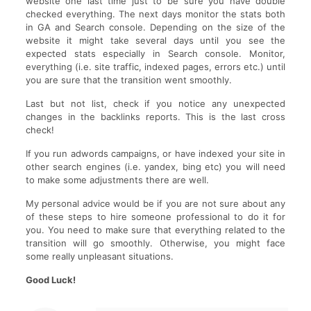
website one last time just to be sure you have double
checked everything. The next days monitor the stats both
in GA and Search console. Depending on the size of the
website it might take several days until you see the
expected stats especially in Search console. Monitor,
everything (i.e. site traffic, indexed pages, errors etc.) until
you are sure that the transition went smoothly.
Last but not list, check if you notice any unexpected
changes in the backlinks reports. This is the last cross
check!
If you run adwords campaigns, or have indexed your site in
other search engines (i.e. yandex, bing etc) you will need
to make some adjustments there are well.
My personal advice would be if you are not sure about any
of these steps to hire someone professional to do it for
you. You need to make sure that everything related to the
transition will go smoothly. Otherwise, you might face
some really unpleasant situations.
Good Luck!