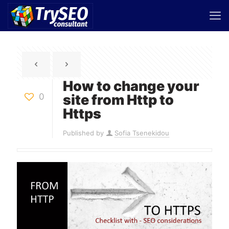
How to change your
0
site from Http to
Https
Published by
Sofia Tsenekidou