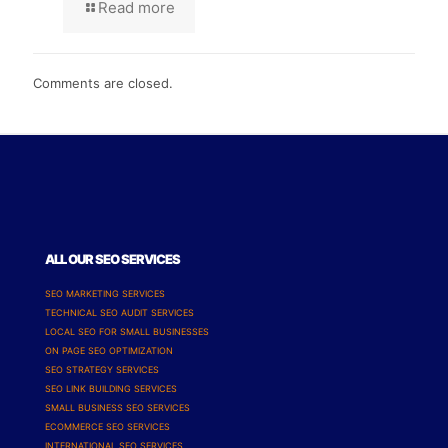
Read more
Comments are closed.
ALL OUR SEO SERVICES
SEO MARKETING SERVICES
TECHNICAL SEO AUDIT SERVICES
LOCAL SEO FOR SMALL BUSINESSES
ON PAGE SEO OPTIMIZATION
SEO STRATEGY SERVICES
SEO LINK BUILDING SERVICES
SMALL BUSINESS SEO SERVICES
ECOMMERCE SEO SERVICES
INTERNATIONAL SEO SERVICES