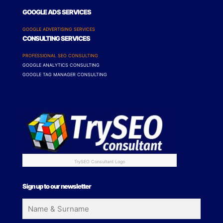
GOOGLE ADS SERVICES
GOOGLE ADVERTISING SERVICES
CONSULTING SERVICES
PROFESSIONAL SEO CONSULTING
GOOGLE ANALYTICS CONSULTING
GOOGLE TAG MANAGER CONSULTING
TrySEO Consultant Logo
Sign up to our newsletter