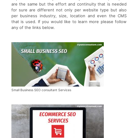
are the same but the effort and continuity that is needed
for sure are different not only per website type but also
per business industry, size, location and even the CMS
that is used. If you would like to learn more please follow
any of the links below.
Small Business SEO consultant Services