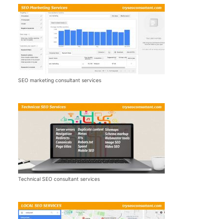
SEO marketing consultant services
Technical SEO consultant services