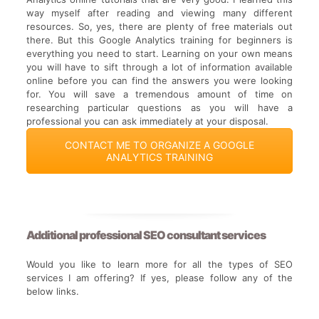
way myself after reading and viewing many different
resources. So, yes, there are plenty of free materials out
there. But this Google Analytics training for beginners is
everything you need to start. Learning on your own means
you will have to sift through a lot of information available
online before you can find the answers you were looking
for. You will save a tremendous amount of time on
researching particular questions as you will have a
professional you can ask immediately at your disposal.
CONTACT ME TO ORGANIZE A GOOGLE
ANALYTICS TRAINING
Additional
professional SEO consultant services
Would you like to learn more for all the types of SEO
services I am offering? If yes, please follow any of the
below links.