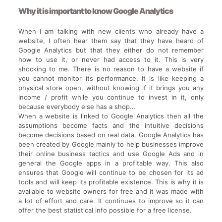
Why it is important to know Google Analytics
When I am talking with new clients who already have a
website, I often hear them say that they have heard of
Google Analytics but that they either do not remember
how to use it, or never had access to it. This is very
shocking to me. There is no reason to have a website if
you cannot monitor its performance. It is like keeping a
physical store open, without knowing if it brings you any
income / profit while you continue to invest in it, only
because everybody else has a shop…
When a website is linked to Google Analytics then all the
assumptions become facts and the intuitive decisions
become decisions based on real data. Google Analytics has
been created by Google mainly to help businesses improve
their online business tactics and use Google Ads and in
general the Google apps in a profitable way. This also
ensures that Google will continue to be chosen for its ad
tools and will keep its profitable existence. This is why it is
available to website owners for free and it was made with
a lot of effort and care. It continues to improve so it can
offer the best statistical info possible for a free license.