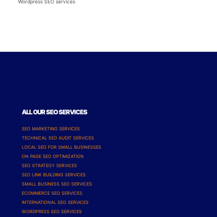
Wordpress SEO services
ALL OUR SEO SERVICES
SEO MARKETING SERVICES
TECHNICAL SEO AUDIT SERVICES
LOCAL SEO FOR SMALL BUSINESSES
ON PAGE SEO OPTIMIZATION
SEO STRATEGY SERVICES
SEO LINK BUILDING SERVICES
SMALL BUSINESS SEO SERVICES
ECOMMERCE SEO SERVICES
INTERNATIONAL SEO SERVICES
WORDPRESS SEO SERVICES