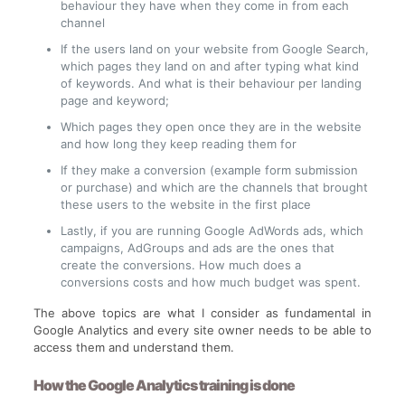
behaviour they have when they come in from each
channel
If the users land on your website from Google Search,
which pages they land on and after typing what kind
of keywords. And what is their behaviour per landing
page and keyword;
Which pages they open once they are in the website
and how long they keep reading them for
If they make a conversion (example form submission
or purchase) and which are the channels that brought
these users to the website in the first place
Lastly, if you are running Google AdWords ads, which
campaigns, AdGroups and ads are the ones that
create the conversions. How much does a
conversions costs and how much budget was spent.
The above topics are what I consider as fundamental in
Google Analytics and every site owner needs to be able to
access them and understand them.
How the Google Analytics training is done