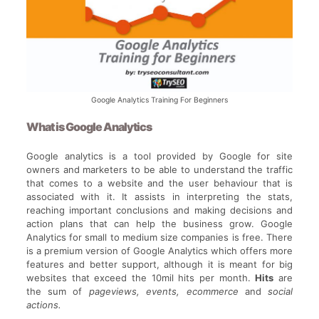
Google Analytics Training For Beginners
What is Google Analytics
Google analytics is a tool provided by Google for site
owners and marketers to be able to understand the traffic
that comes to a website and the user behaviour that is
associated with it. It assists in interpreting the stats,
reaching important conclusions and making decisions and
action plans that can help the business grow. Google
Analytics for small to medium size companies is free. There
is a premium version of Google Analytics which offers more
features and better support, although it is meant for big
websites that exceed the 10mil hits per month.
Hits
are
the sum of
pageviews, events, ecommerce
and
social
actions.