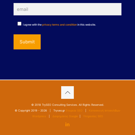
I agree with the
privacy terms and condition
in this website.
© 2018 TrySEO Consulting Services. All Rights Reserved.
© Copyright 2019 -
2026 | Tryseo.gr
Εταιρεία SEO
|
Κατασκευή Ιστοσελίδων
Wordpress
|
Διαφημίσεις Google
|
Υπηρεσίες SEO