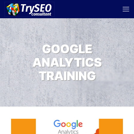
GOOGLE
ANALYTICS
TRAINING