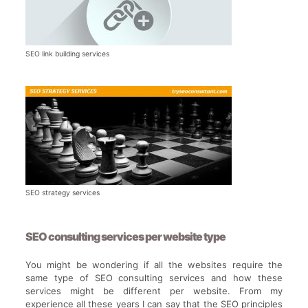
SEO link building services
SEO strategy services
SEO consulting services per website type
You might be wondering if all the websites require the
same type of SEO consulting services and how these
services might be different per website. From my
experience all these years I can say that the SEO principles