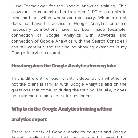
I use TeamViewer for the Google Analytics training. This
allows me to connect either to a client’s PC or a client’s to
mine and to switch whenever necessary. When a client
does not have full access to Google Analytics or some
necessary connections have not been made (example:
connection of Google Analytics with AdWords and
connection of Google Analytics with the Search Console) I
can still continue the training by showing examples in my
Google Analytics accounts.
How long does the Google Analytics training take
This is different for each client. It depends on whether or
not the client is familiar with Google Analytics and on the
questions that come up during the training. Usually, it does
not take more than 3 hours for beginners.
Why to do the Google Analytics training with an
analytics expert
There are plenty of Google Analytics courses and Google
Analytics online tutorials that are very good. I learned this