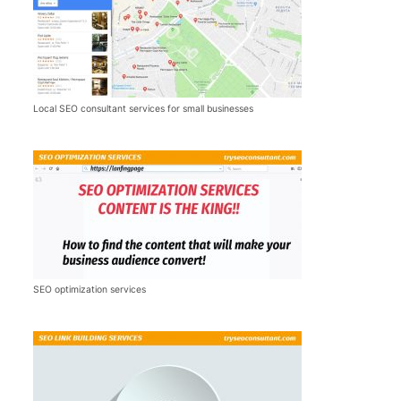
Local SEO consultant services for small businesses
SEO optimization services