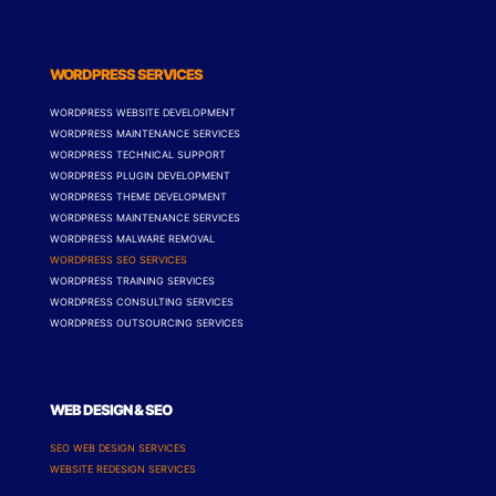
WORDPRESS SERVICES
WORDPRESS WEBSITE DEVELOPMENT
WORDPRESS MAINTENANCE SERVICES
WORDPRESS TECHNICAL SUPPORT
WORDPRESS PLUGIN DEVELOPMENT
WORDPRESS THEME DEVELOPMENT
WORDPRESS MAINTENANCE SERVICES
WORDPRESS MALWARE REMOVAL
WORDPRESS SEO SERVICES
WORDPRESS TRAINING SERVICES
WORDPRESS CONSULTING SERVICES
WORDPRESS OUTSOURCING SERVICES
WEB DESIGN & SEO
SEO WEB DESIGN SERVICES
WEBSITE REDESIGN SERVICES