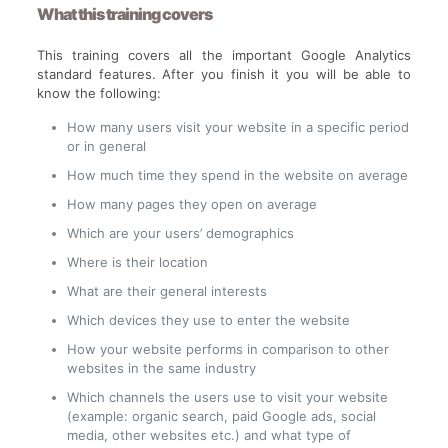
What this training covers
This training covers all the important Google Analytics
standard features. After you finish it you will be able to
know the following:
How many users visit your website in a specific period
or in general
How much time they spend in the website on average
How many pages they open on average
Which are your users’ demographics
Where is their location
What are their general interests
Which devices they use to enter the website
How your website performs in comparison to other
websites in the same industry
Which channels the users use to visit your website
(example: organic search, paid Google ads, social
media, other websites etc.) and what type of