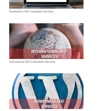
Ecommerce SEO consultant services
International SEO Consultant Services