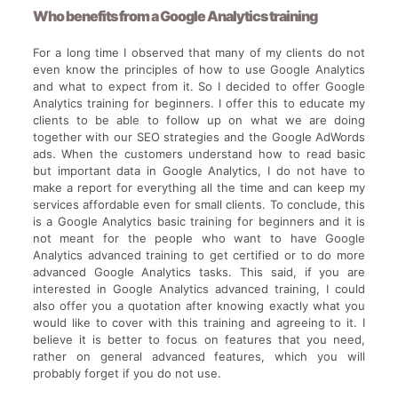
Who benefits from a Google Analytics training
For a long time I observed that many of my clients do not
even know the principles of how to use Google Analytics
and what to expect from it. So I decided to offer Google
Analytics training for beginners. I offer this to educate my
clients to be able to follow up on what we are doing
together with our SEO strategies and the Google AdWords
ads. When the customers understand how to read basic
but important data in Google Analytics, I do not have to
make a report for everything all the time and can keep my
services affordable even for small clients. To conclude, this
is a Google Analytics basic training for beginners and it is
not meant for the people who want to have Google
Analytics advanced training to get certified or to do more
advanced Google Analytics tasks. This said, if you are
interested in Google Analytics advanced training, I could
also offer you a quotation after knowing exactly what you
would like to cover with this training and agreeing to it. I
believe it is better to focus on features that you need,
rather on general advanced features, which you will
probably forget if you do not use.